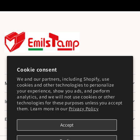
Cookie consent
We and our partners, including Shopify, use
Main Menu
cookies and other technologies to personalize
your experience, show you ads, and perform
analytics, and we will not use cookies or other
Information
technologies for these purposes unless you accept
them. Learn more in our
Privacy Policy
Emilstamp SNC
Accept