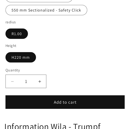
550 mm Sectionalized - Safety Click
radius
R1.00
Height
H220 mm
Quantity
Decrease
Increase
quantity
quantity
for
for
12.941
12.941
Add to cart
Information Wila - Trumpf