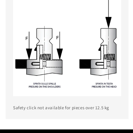
Safety click not available for pieces over 12.5 kg