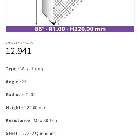
Open
media
1
EMILSTAMP S.N.C
12.941
in
modal
Type
: Wila-Trumpf
Angle
: 86°
Radius
: R1.00
Height
: 220.00 mm
Resistance
: Max 80 T/m
Steel
: 1.2312 Quenched