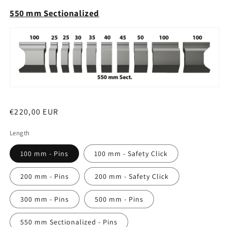
550 mm Sectionalized
Regular
€220,00 EUR
price
Length
100 mm - Pins
100 mm - Safety Click
200 mm - Pins
200 mm - Safety Click
300 mm - Pins
500 mm - Pins
550 mm Sectionalized - Pins