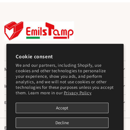
Cookie consent
We and our partners, including Shopify, use
Main Menu
cookies and other technologies to personalize
your experience, show you ads, and perform
analytics, and we will not use cookies or other
Information
technologies for these purposes unless you accept
them. Learn more in our
Privacy Policy
Emilstamp SNC
Accept
Decline
English