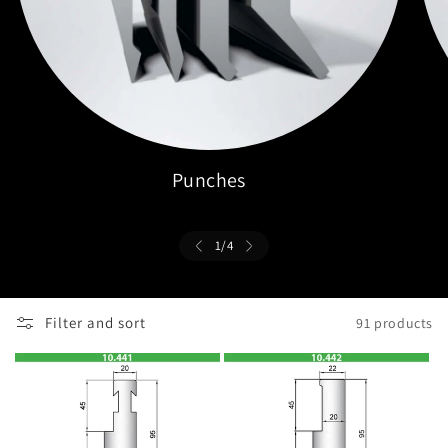
Punches
1
/
4
Filter and sort
91 products