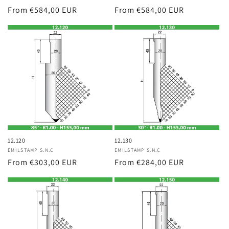
Regular
From €584,00 EUR
Regular
From €584,00 EUR
price
price
12.120
12.130
Vendor:
EMILSTAMP S.N.C
Vendor:
EMILSTAMP S.N.C
Regular
From €303,00 EUR
Regular
From €284,00 EUR
price
price