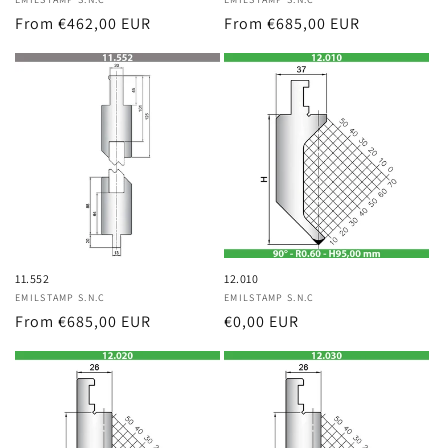
Vendor:
Vendor:
Regular
From €462,00 EUR
Regular
From €685,00 EUR
price
price
11.552
12.010
Vendor:
EMILSTAMP S.N.C
Vendor:
EMILSTAMP S.N.C
Regular
From €685,00 EUR
Regular
€0,00 EUR
price
price