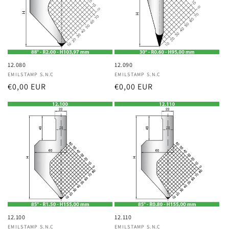
12.080
12.090
Vendor:
EMILSTAMP S.N.C
Vendor:
EMILSTAMP S.N.C
Regular
€0,00 EUR
Regular
€0,00 EUR
price
price
12.100
12.110
Vendor:
EMILSTAMP S.N.C
Vendor:
EMILSTAMP S.N.C