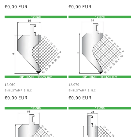
Vendor:
Vendor:
Regular
€0,00 EUR
Regular
€0,00 EUR
price
price
12.060
12.070
Vendor:
EMILSTAMP S.N.C
Vendor:
EMILSTAMP S.N.C
Regular
€0,00 EUR
Regular
€0,00 EUR
price
price