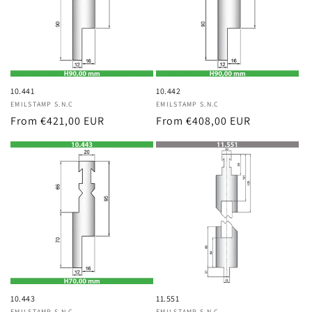
10.441
10.442
Vendor:
EMILSTAMP S.N.C
Vendor:
EMILSTAMP S.N.C
Regular
From €421,00 EUR
Regular
From €408,00 EUR
price
price
10.443
11.551
EMILSTAMP S.N.C
EMILSTAMP S.N.C