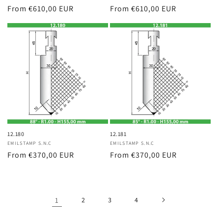
Regular
From €610,00 EUR
Regular
From €610,00 EUR
price
price
12.180
12.181
Vendor:
EMILSTAMP S.N.C
Vendor:
EMILSTAMP S.N.C
Regular
From €370,00 EUR
Regular
From €370,00 EUR
price
price
1
2
3
4