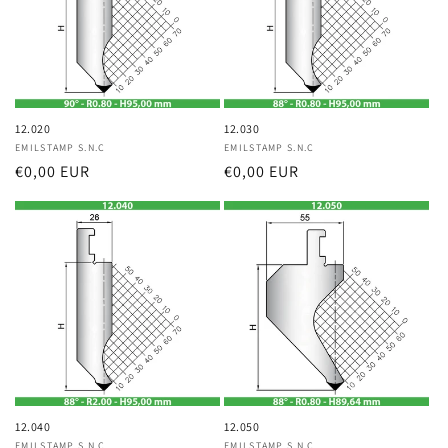
12.020
12.030
Vendor:
EMILSTAMP S.N.C
Vendor:
EMILSTAMP S.N.C
Regular
€0,00 EUR
Regular
€0,00 EUR
price
price
12.040
12.050
EMILSTAMP S.N.C
EMILSTAMP S.N.C