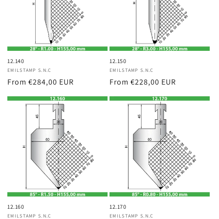
12.140
12.150
Vendor:
EMILSTAMP S.N.C
Vendor:
EMILSTAMP S.N.C
Regular
From €284,00 EUR
Regular
From €228,00 EUR
price
price
12.160
12.170
Vendor:
EMILSTAMP S.N.C
Vendor:
EMILSTAMP S.N.C