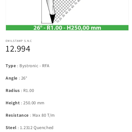
Open
media
1
EMILSTAMP S.N.C
12.994
in
modal
Type
: Bystronic - RFA
Angle
: 26°
Radius
: R1.00
Height
: 250.00 mm
Resistance
: Max 80 T/m
Steel
: 1.2312 Quenched