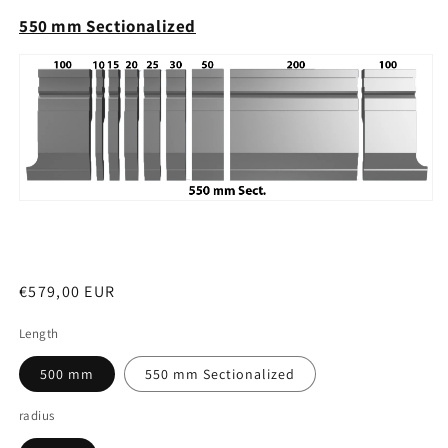
550 mm Sectionalized
Regular
€579,00 EUR
price
Length
500 mm
550 mm Sectionalized
radius