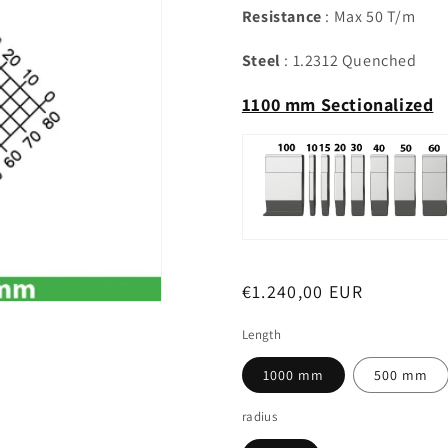
Resistance
: Max 50 T/m
Steel
: 1.2312 Quenched
1100 mm Sectionalized
Regular
€1.240,00 EUR
price
Length
1000 mm
500 mm
radius