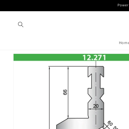
Skip to
Power 
content
Hom
Skip to
product
information