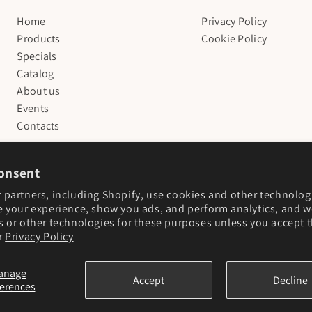
Home
Privacy Policy
Products
Cookie Policy
Specials
Catalog
About us
Events
Contacts
onsent
 partners, including Shopify, use cookies and other technolog
e your experience, show you ads, and perform analytics, and we
s or other technologies for these purposes unless you accept 
r
Privacy Policy
anage
Accept
Decline
ferences