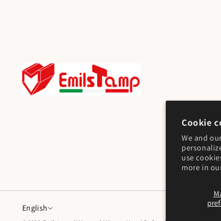
Cookie c
We and our
personaliz
use cookie
more in ou
M
pre
English