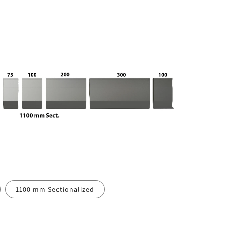
1100 mm Sectionalized