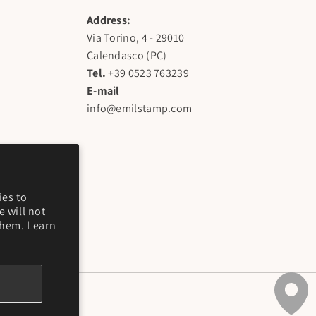
Address:
Via Torino, 4 - 29010
Calendasco (PC)
Tel.
+39 0523 763239
E-mail
info@emilstamp.com
ies to
 will not
them. Learn