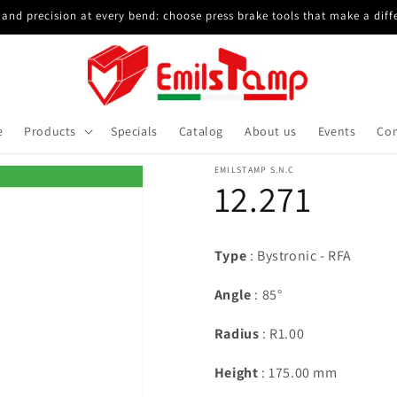
and precision at every bend: choose press brake tools that make a diff
e
Products
Specials
Catalog
About us
Events
Con
EMILSTAMP S.N.C
12.271
Type
: Bystronic - RFA
Angle
: 85°
Radius
: R1.00
Height
: 175.00 mm