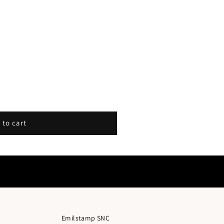
 to cart
Emilstamp SNC