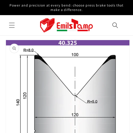
Skip to
Power and precision at every bend: choose press brake tools that
content
make a difference.
Skip to
product
information