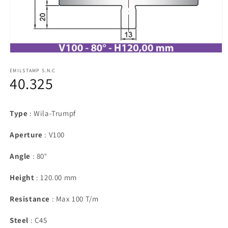
Open
media
1
EMILSTAMP S.N.C
40.325
in
modal
Type
: Wila-Trumpf
Aperture
: V100
Angle
: 80°
Height
: 120.00 mm
Resistance
: Max 100 T/m
Steel
: C45