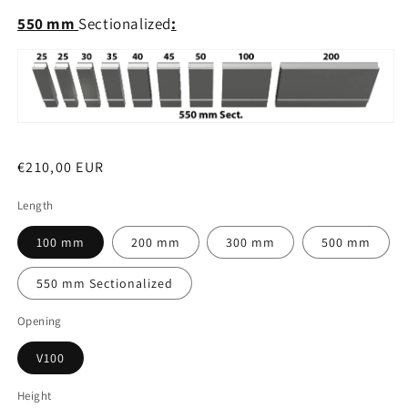
550 mm
Sectionalized
:
Regular
€210,00 EUR
price
Length
100 mm
200 mm
300 mm
500 mm
550 mm Sectionalized
Opening
V100
Height