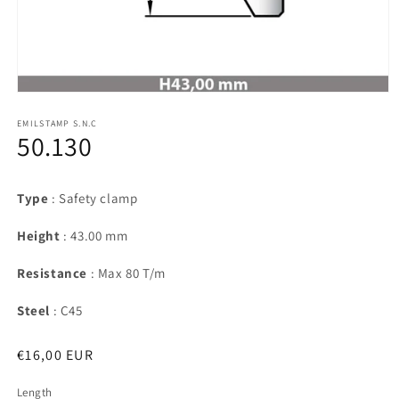
Open
media
1
EMILSTAMP S.N.C
50.130
in
modal
Type
: Safety clamp
Height
: 43.00 mm
Resistance
: Max 80 T/m
Steel
: C45
Regular
€16,00 EUR
price
Length