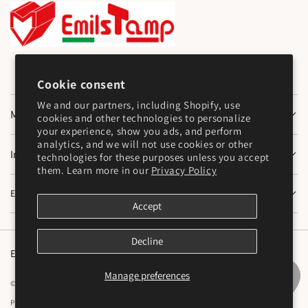
Cookie consent
We and our partners, including Shopify, use
Main Menu
cookies and other technologies to personalize
your experience, show you ads, and perform
analytics, and we will not use cookies or other
Information
technologies for these purposes unless you accept
them. Learn more in our
Privacy Policy
Emilstamp SNC
Accept
Decline
English
Manage preferences
© 2026,
Emilstamp di Mazzocchi Marco e Varesi Stefano S.N.C
Powered by Shopify
Privacy policy
Cookie preferences