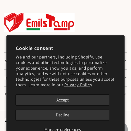
Cookie consent
We and our partners, including Shopify, use
Main Menu
cookies and other technologies to personalize
your experience, show you ads, and perform
analytics, and we will not use cookies or other
Information
technologies for these purposes unless you accept
them. Learn more in our
Privacy Policy
Emilstamp SNC
Accept
Decline
English
Manage preferences