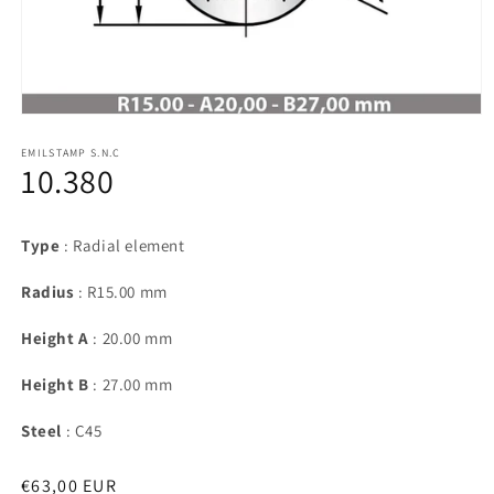
Open
media
1
EMILSTAMP S.N.C
10.380
in
modal
Type
: Radial element
Radius
: R15.00 mm
Height A
: 20.00 mm
Height B
: 27.00 mm
Steel
: C45
Regular
€63,00 EUR