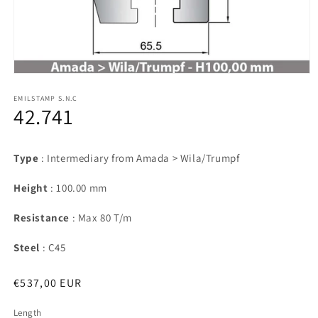
Open
media
1
EMILSTAMP S.N.C
42.741
in
modal
Type
: Intermediary from Amada > Wila/Trumpf
Height
: 100.00 mm
Resistance
: Max 80 T/m
Steel
: C45
Regular
€537,00 EUR
price
Length