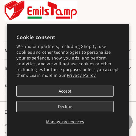
Cookie consent
We and our partners, including Shopify, use
Main Menu
cookies and other technologies to personalize
your experience, show you ads, and perform
analytics, and we will not use cookies or other
Information
technologies for these purposes unless you accept
them. Learn more in our
Privacy Policy
Emilstamp SNC
Accept
Decline
English
Manage preferences
© 2026,
Emilstamp di Mazzocchi Marco e Varesi Stefano S.N.C
Powered by Shopify
Privacy policy
Cookie preferences