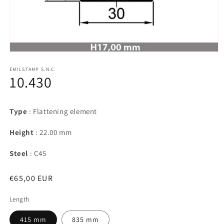
Open
media
1
EMILSTAMP S.N.C
10.430
in
modal
Type
: Flattening element
Height
: 22.00 mm
Steel
: C45
Regular
€65,00 EUR
price
Length
415 mm
835 mm