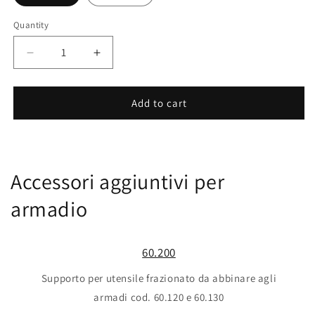
Quantity
Decrease
Increase
quantity
quantity
for
for
10.430
10.430
Add to cart
Accessori aggiuntivi per
armadio
60.200
Supporto per utensile frazionato da abbinare agli
armadi cod. 60.120 e 60.130