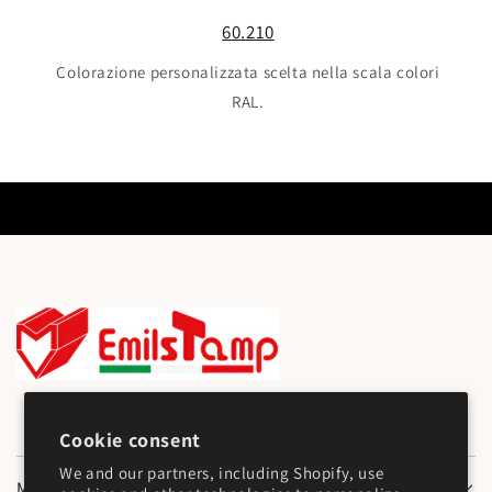
60.210
Colorazione personalizzata scelta nella scala colori
RAL.
Cookie consent
We and our partners, including Shopify, use
Main Menu