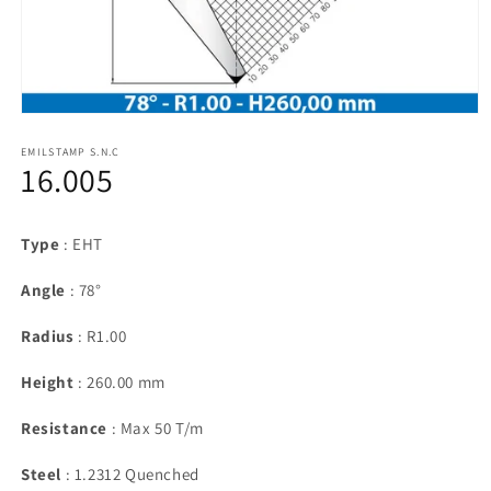
Open
media
1
EMILSTAMP S.N.C
16.005
in
modal
Type
: EHT
Angle
: 78°
Radius
: R1.00
Height
: 260.00 mm
Resistance
: Max 50 T/m
Steel
: 1.2312 Quenched