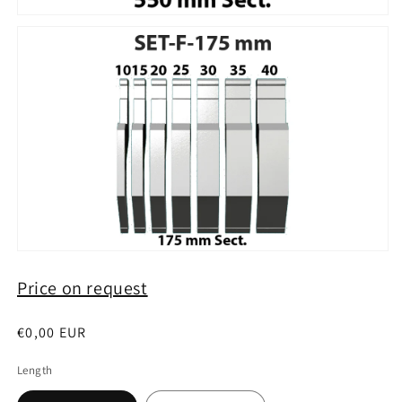
Price on request
Regular
€0,00 EUR
price
Length