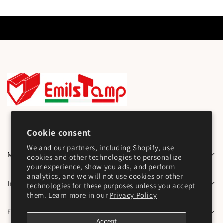
Cookie consent
We and our partners, including Shopify, use
Main Menu
cookies and other technologies to personalize
your experience, show you ads, and perform
analytics, and we will not use cookies or other
Information
technologies for these purposes unless you accept
them. Learn more in our
Privacy Policy
Emilstamp SNC
Accept