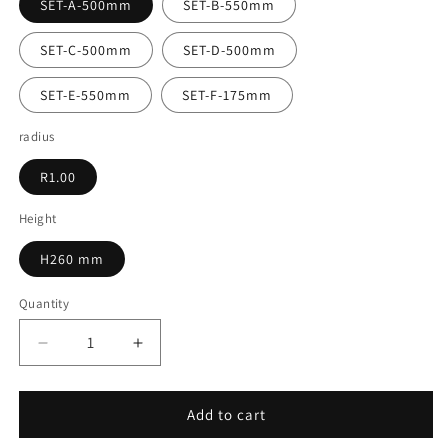
SET-A-500mm
SET-B-550mm
SET-C-500mm
SET-D-500mm
SET-E-550mm
SET-F-175mm
radius
R1.00
Height
H260 mm
Quantity
Decrease
Increase
quantity
quantity
for
for
16.005
16.005
Add to cart