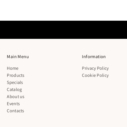
Main Menu
Information
Home
Privacy Policy
Products
Cookie Policy
Specials
Catalog
About us
Events
Contacts