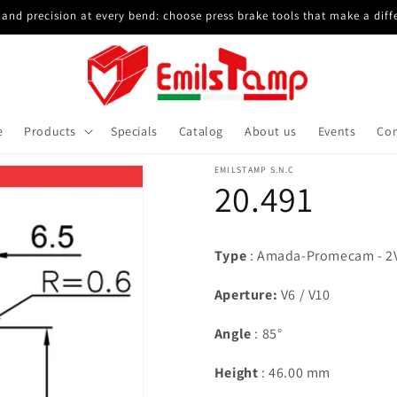
and precision at every bend: choose press brake tools that make a diff
e
Products
Specials
Catalog
About us
Events
Con
EMILSTAMP S.N.C
20.491
Type
: Amada-Promecam - 2V
Aperture :
V6 / V10
Angle
: 85°
Height
: 46.00 mm