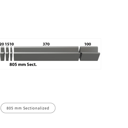
805 mm Sectionalized