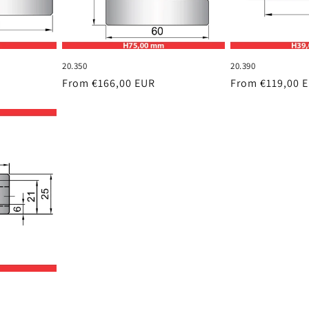
20.350
20.390
Regular
From €166,00 EUR
Regular
From €119,00 
price
price