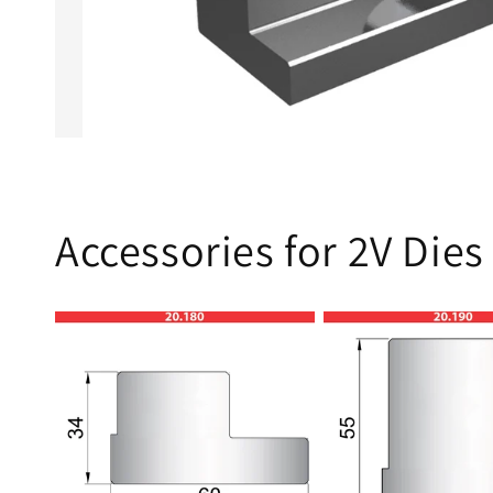
Accessories for 2V Dies