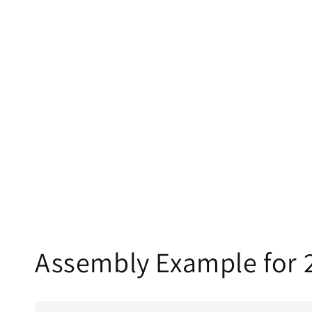
Assembly Example for 