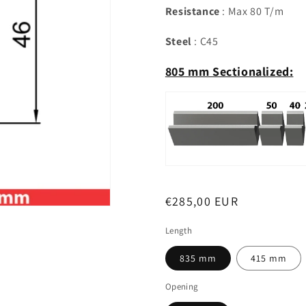
Resistance
: Max 80 T/m
Steel
: C45
805 mm Sectionalized:
Regular
€285,00 EUR
price
Length
835 mm
415 mm
Opening