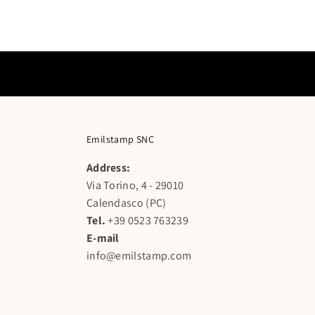
Emilstamp SNC
Address:
Via Torino, 4 - 29010
Calendasco (PC)
Tel.
+39 0523 763239
E-mail
info@emilstamp.com