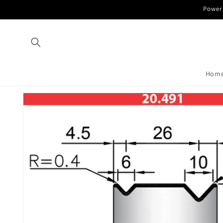
Skip to
Power 
content
Hom
Skip to
product
information