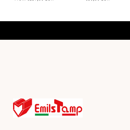
price
price