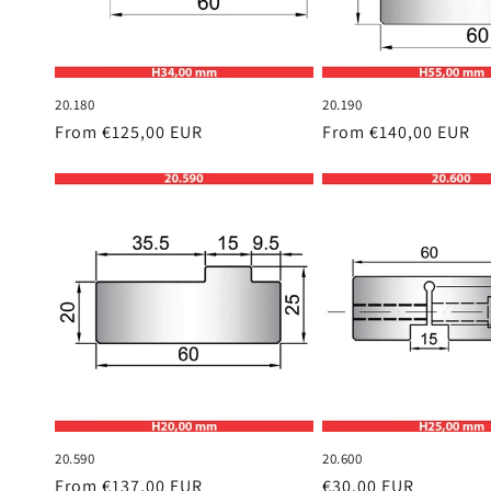
20.180
20.190
Regular
From €125,00 EUR
Regular
From €140,00 EUR
price
price
20.590
20.600
Regular
From €137,00 EUR
Regular
€30,00 EUR