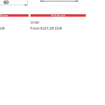
20.580
EUR
Regular
From €107,00 EUR
price