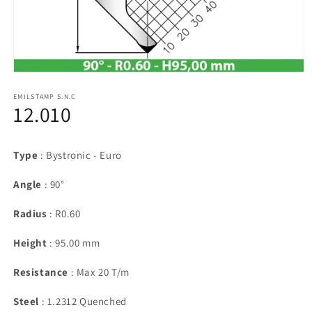
Open
media
1
EMILSTAMP S.N.C
12.010
in
modal
Type
: Bystronic - Euro
Angle
: 90°
Radius
: R0.60
Height
: 95.00 mm
Resistance
: Max 20 T/m
Steel
: 1.2312 Quenched