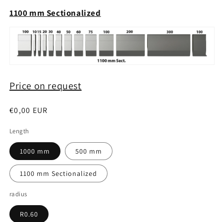
1100 mm Sectionalized
Price on request
Regular
€0,00 EUR
price
Length
1000 mm
500 mm
1100 mm Sectionalized
radius
R0.60