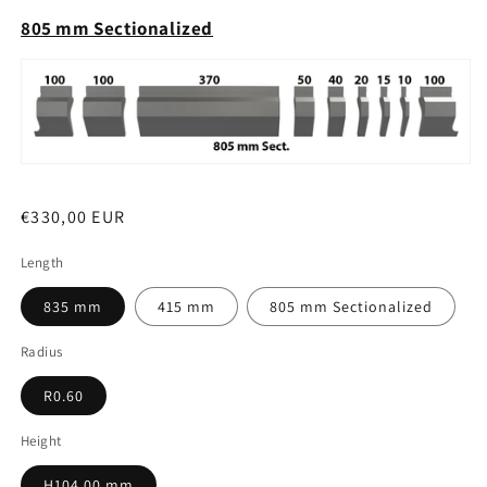
805 mm Sectionalized
Regular
€330,00 EUR
price
Length
835 mm
415 mm
805 mm Sectionalized
Radius
R0.60
Height
H104.00 mm