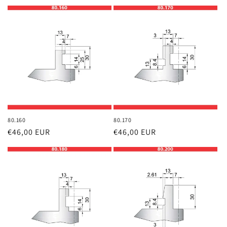
price
price
80.160
80.170
Regular
€46,00 EUR
Regular
€46,00 EUR
price
price