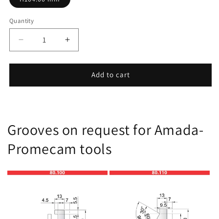
Quantity
Decrease
Increase
quantity
quantity
for
for
11.930
11.930
Add to cart
Grooves on request for Amada-
Promecam tools