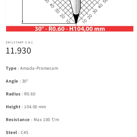
Open
media
1
EMILSTAMP S.N.C
11.930
in
modal
Type
: Amada-Promecam
Angle
: 30°
Radius
: R0.60
Height
: 104.00 mm
Resistance
: Max 100 T/m
Steel
: C45