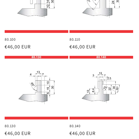
80.100
80.110
Regular
€46,00 EUR
Regular
€46,00 EUR
price
price
80.130
80.140
Regular
€46,00 EUR
Regular
€46,00 EUR