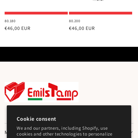
80.180
80.200
Regular
€46,00 EUR
Regular
€46,00 EUR
price
price
Cookie consent
We and our partners, including Shopify, use
Main Menu
cookies and other technologies to personalize