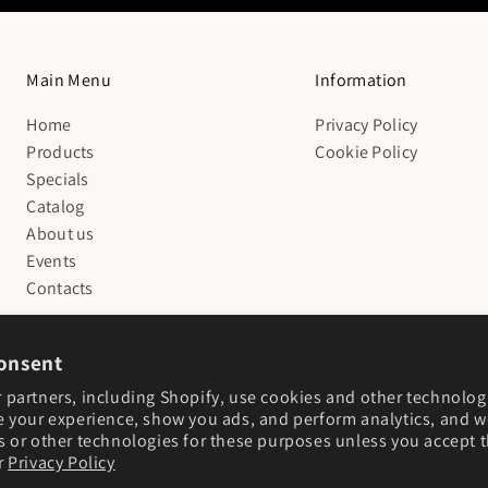
Main Menu
Information
Home
Privacy Policy
Products
Cookie Policy
Specials
Catalog
About us
Events
Contacts
onsent
 partners, including Shopify, use cookies and other technolog
e your experience, show you ads, and perform analytics, and we
s or other technologies for these purposes unless you accept 
r
Privacy Policy