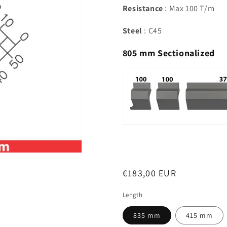
Resistance
: Max 100 T/m
Steel
: C45
805 mm Sectionalized
Regular
€183,00 EUR
price
Length
835 mm
415 mm