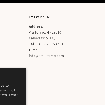
Emilstamp SNC
Address:
Via Torino, 4 - 29010
Calendasco (PC)
Tel.
+39 0523 763239
E-mail
info@emilstamp.com
ies to
 will not
them. Learn