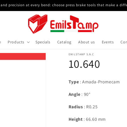
and precision at every bend: choose press brake tools that make a diff
e
Products
Specials
Catalog
About us
Events
Con
EMILSTAMP S.N.C
10.640
Type
: Amada-Promecam
Angle
: 90°
Radius
: R0.25
Height
: 66.60 mm