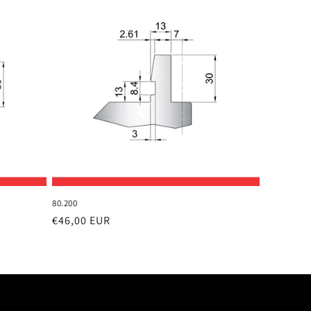
80.200
Regular
€46,00 EUR
price