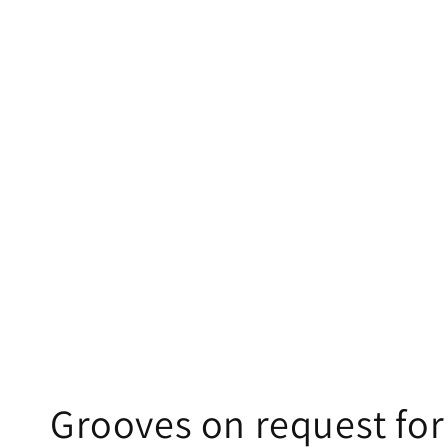
Grooves on request f