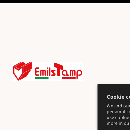
Cookie c
We and our
personaliz
use cookie
more in ou