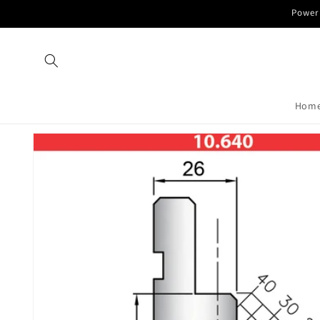
Skip to
Power 
content
Hom
Skip to
product
information