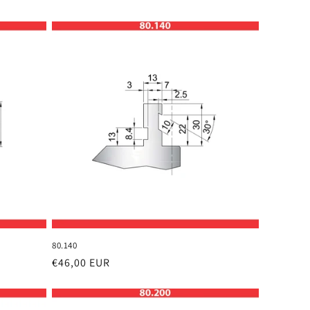
80.140
Regular
€46,00 EUR
price