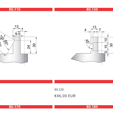
80.130
Regular
€46,00 EUR
price