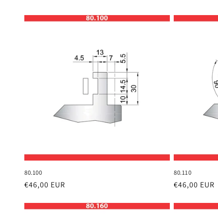
80.100
80.110
Regular
€46,00 EUR
Regular
€46,00 EUR
price
price