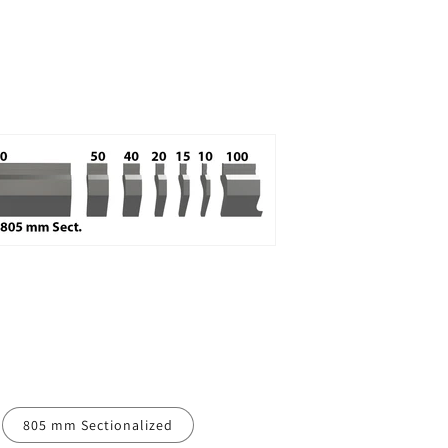
805 mm Sectionalized