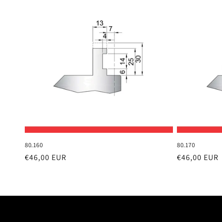
80.160
80.170
Regular
€46,00 EUR
Regular
€46,00 EUR
price
price