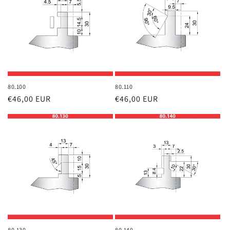
80.100
80.110
Regular
€46,00 EUR
Regular
€46,00 EUR
price
price
80.130
80.140