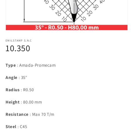
Open
media
1
EMILSTAMP S.N.C
10.350
in
modal
Type
: Amada-Promecam
Angle
: 35°
Radius
: R0.50
Height
: 80.00 mm
Resistance
: Max 70 T/m
Steel
: C45