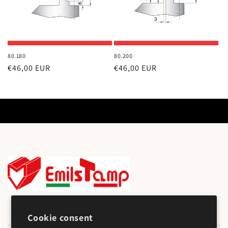
80.180
80.200
Regular
€46,00 EUR
Regular
€46,00 EUR
price
price
Cookie consent