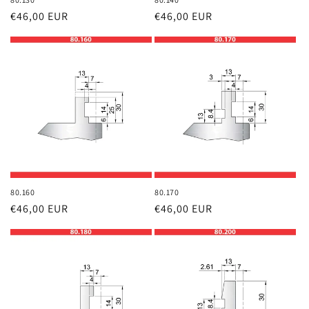
Regular
€46,00 EUR
Regular
€46,00 EUR
price
price
80.160
80.170
Regular
€46,00 EUR
Regular
€46,00 EUR
price
price