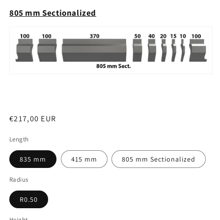
805 mm Sectionalized
Regular
€217,00 EUR
price
Length
835 mm
415 mm
805 mm Sectionalized
Radius
R0.50
Height