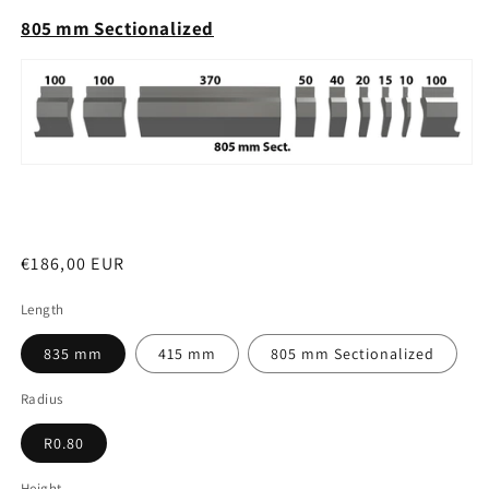
805 mm Sectionalized
Regular
€186,00 EUR
price
Length
835 mm
415 mm
805 mm Sectionalized
Radius
R0.80
Height