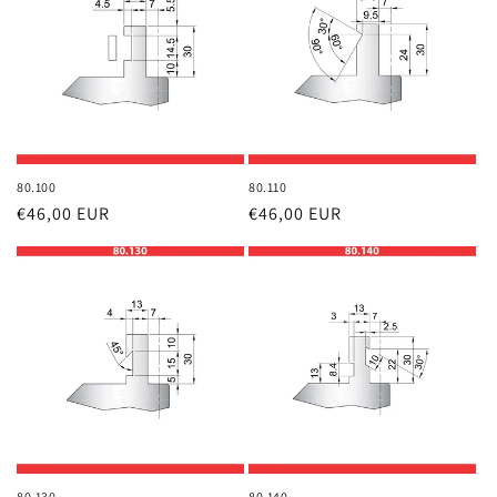
80.100
80.110
Regular
€46,00 EUR
Regular
€46,00 EUR
price
price
80.130
80.140