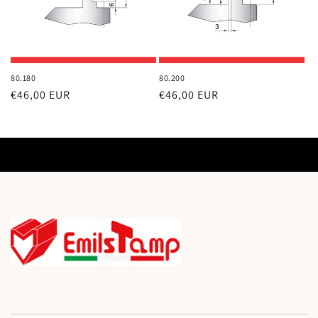
80.180
80.200
Regular
€46,00 EUR
Regular
€46,00 EUR
price
price