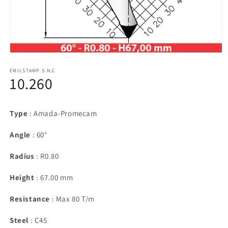
Open
media
1
EMILSTAMP S.N.C
10.260
in
modal
Type
: Amada-Promecam
Angle
: 60°
Radius
: R0.80
Height
: 67.00 mm
Resistance
: Max 80 T/m
Steel
: C45