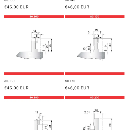
Regular
€46,00 EUR
Regular
€46,00 EUR
price
price
80.160
80.170
Regular
€46,00 EUR
Regular
€46,00 EUR
price
price