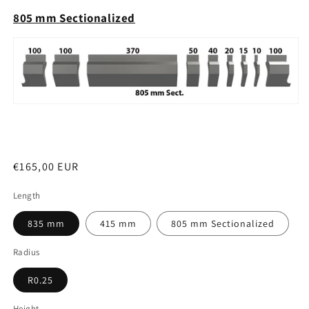
805 mm Sectionalized
Regular
€165,00 EUR
price
Length
835 mm
415 mm
805 mm Sectionalized
Radius
R0.25
Height