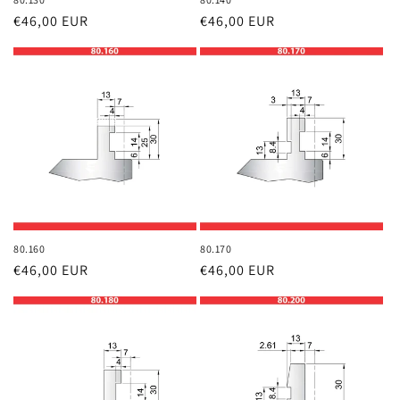
Regular
€46,00 EUR
Regular
€46,00 EUR
price
price
80.160
80.170
Regular
€46,00 EUR
Regular
€46,00 EUR
price
price