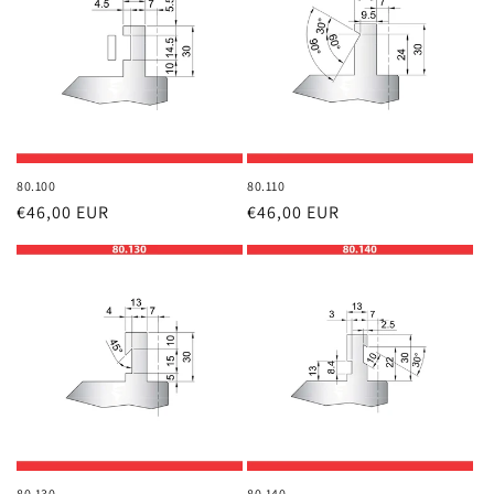
80.100
80.110
Regular
€46,00 EUR
Regular
€46,00 EUR
price
price
80.130
80.140