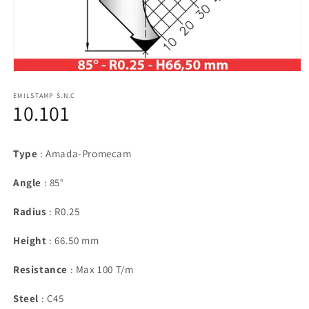
Open
media
1
EMILSTAMP S.N.C
10.101
in
modal
Type
: Amada-Promecam
Angle
: 85°
Radius
: R0.25
Height
: 66.50 mm
Resistance
: Max 100 T/m
Steel
: C45