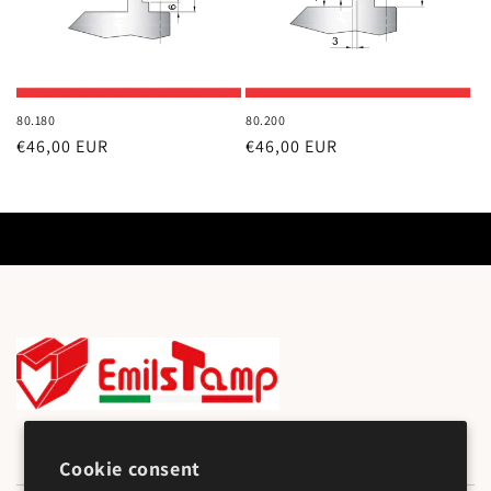
80.180
80.200
Regular
€46,00 EUR
Regular
€46,00 EUR
price
price
Cookie consent