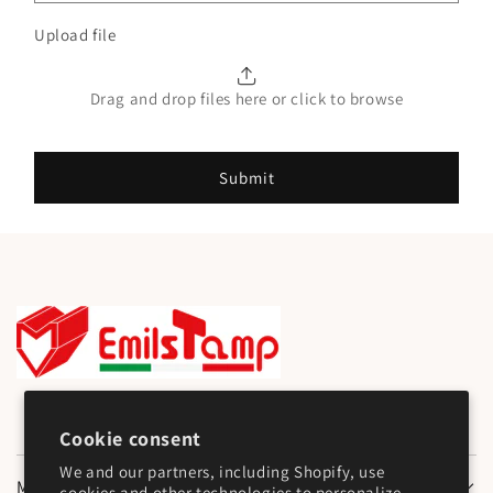
Upload file
Drag and drop files here or click to browse
Submit
Cookie consent
We and our partners, including Shopify, use
Main Menu
cookies and other technologies to personalize