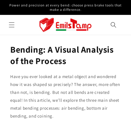
Skip to
Power and precision at every bend: choose press brake tools that
content
make a difference.
Bending: A Visual Analysis
of the Process
Have you ever looked at a metal object and wondered
how it was shaped so precisely? The answer, more often
than not, is bending. But not all bends are created
equal! In this article, we’ll explore the three main sheet
metal bending processes: air bending, bottom air
bending, and coining.