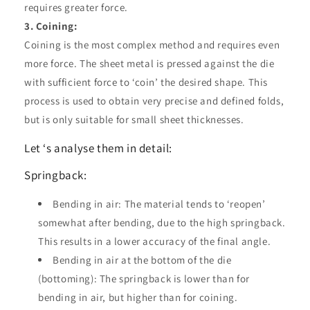
requires greater force.
3. Coining:
Coining is the most complex method and requires even
more force. The sheet metal is pressed against the die
with sufficient force to ‘coin’ the desired shape. This
process is used to obtain very precise and defined folds,
but is only suitable for small sheet thicknesses.
Let ‘s analyse them in detail:
Springback:
Bending in air: The material tends to ‘reopen’
somewhat after bending, due to the high springback.
This results in a lower accuracy of the final angle.
Bending in air at the bottom of the die
(bottoming): The springback is lower than for
bending in air, but higher than for coining.