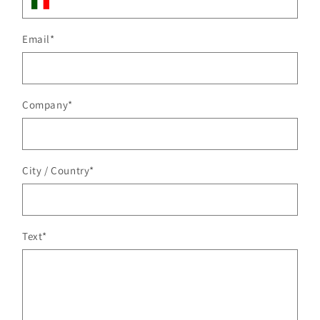
Email
*
Company
*
City / Country
*
Text
*