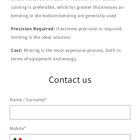
coining is preferable, while for greater thicknesses air
bending or die bottom bending are generally used.
Precision Required:
If extreme precision is required,
minting is the ideal solution.
Cost:
Minting is the most expensive process, both in
terms of equipment and energy.
Contact us
Name / Surname
*
Mobile
*