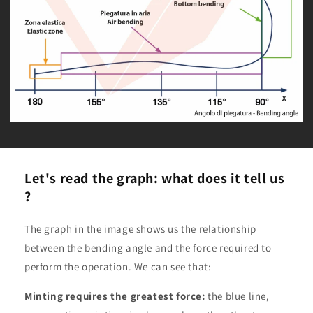
Let's read the graph: what does it tell us
?
The graph in the image shows us the relationship
between the bending angle and the force required to
perform the operation. We can see that:
Minting requires the greatest force:
the blue line,