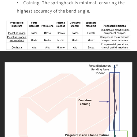
Coining: The springback is minimal, ensuring the
highest accuracy of the bend angle.