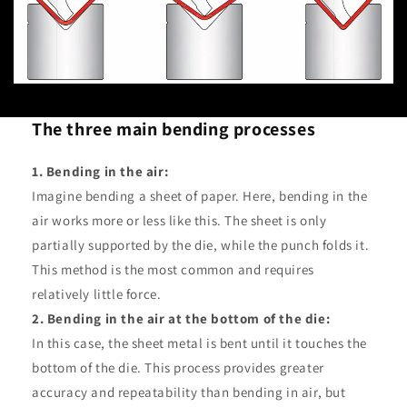
The three main bending processes
1. Bending in the air:
Imagine bending a sheet of paper. Here, bending in the
air works more or less like this. The sheet is only
partially supported by the die, while the punch folds it.
This method is the most common and requires
relatively little force.
2. Bending in the air at the bottom of the die:
In this case, the sheet metal is bent until it touches the
bottom of the die. This process provides greater
accuracy and repeatability than bending in air, but