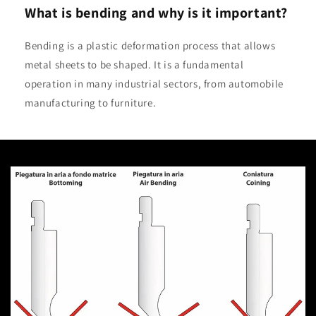
What is bending and why is it important?
Bending is a plastic deformation process that allows
metal sheets to be shaped. It is a fundamental
operation in many industrial sectors, from automobile
manufacturing to furniture.