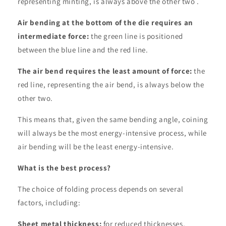
representing minting, is always above the other two .
Air bending at the bottom of the die requires an
intermediate force:
the green line is positioned
between the blue line and the red line.
The air bend requires the least amount of force:
the
red line, representing the air bend, is always below the
other two.
This means that, given the same bending angle, coining
will always be the most energy-intensive process, while
air bending will be the least energy-intensive.
What is the best process?
The choice of folding process depends on several
factors, including:
Sheet metal thickness:
for reduced thicknesses,